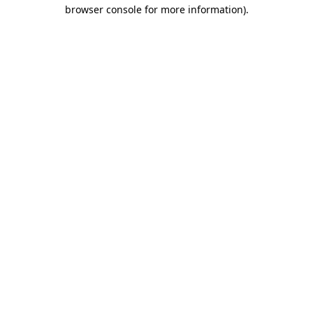
browser console for more information).