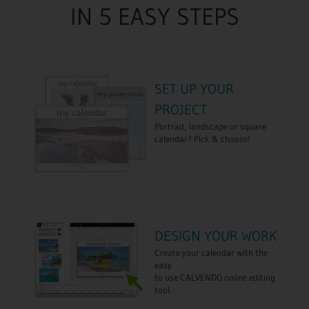
IN 5 EASY STEPS
SET UP YOUR
PROJECT
Portrait, landscape or square
calendar? Pick & choose!
DESIGN YOUR WORK
Create your calendar with the
easy
to use CALVENDO online editing
tool.