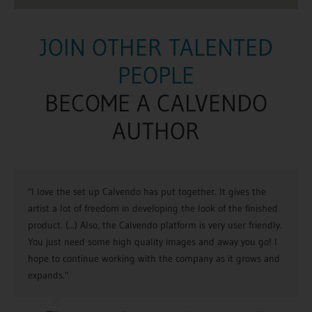
JOIN OTHER TALENTED
PEOPLE
BECOME A CALVENDO
AUTHOR
"I love the set up Calvendo has put together. It gives the
artist a lot of freedom in developing the look of the finished
product. (...) Also, the Calvendo platform is very user friendly.
You just need some high quality images and away you go! I
hope to continue working with the company as it grows and
expands."