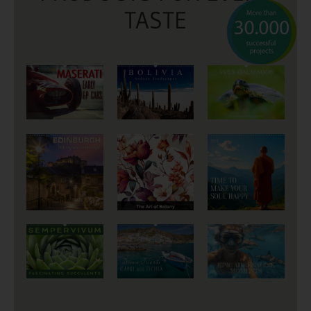
TASTE