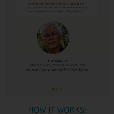
s
Dee Sweeney
pher whose work
Whose love for France has inspired her calen
DO Gold Edition.
HOW IT WORKS: