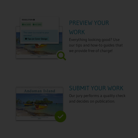
PREVIEW YOUR
WORK
Everything looking good? Use
our tips and how-to guides that
we provide free of charge!
SUBMIT YOUR WORK
Our jury performs a quality check
and decides on publication.