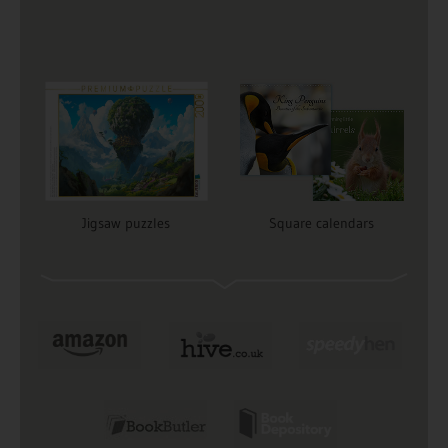
Jigsaw puzzles
Square calendars