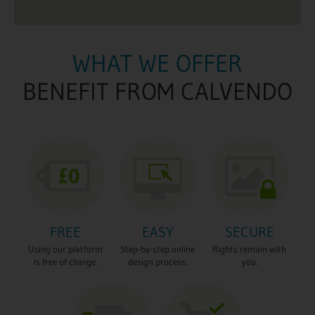
WHAT WE OFFER
BENEFIT FROM CALVENDO
FREE
EASY
SECURE
Using our platform
Step-by-step online
Rights remain with
is free of charge.
design process.
you.