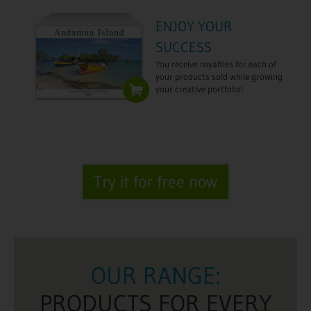
ENJOY YOUR
SUCCESS
You receive royalties for each of
your products sold while growing
your creative portfolio!
Try it for free now
OUR RANGE:
PRODUCTS FOR EVERY