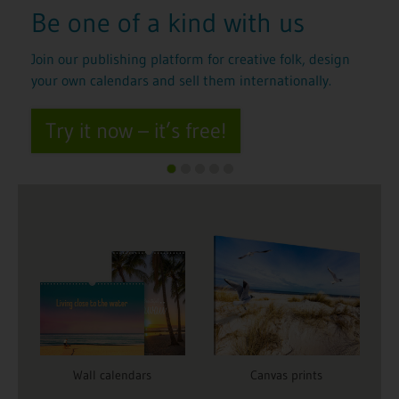
with us
Show your computer
graphics and AI art t
reative folk, design
world
 internationally.
You’re an expert in graphics software
Create wall calendars with your AI art a
work internationally.
Try it now for free
Wall calendars
Canvas prints