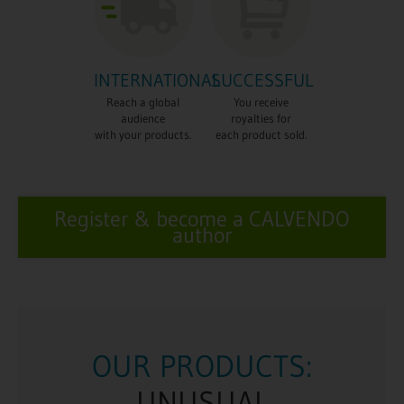
INTERNATIONAL
SUCCESSFUL
Reach a global
You receive
audience
royalties for
with your products.
each product sold.
Register & become a CALVENDO
author
UCTS:
OUR PRODUC
AL
EYECATCHI