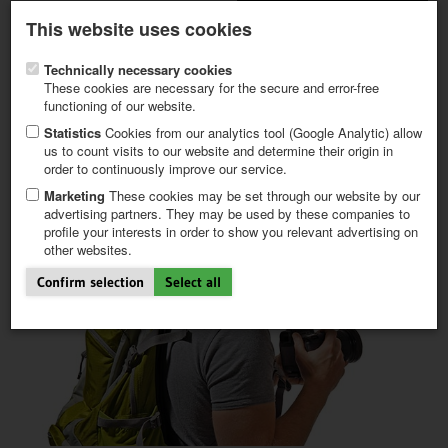
Latest newsletter
Register / My CALVENDO
This website uses cookies
Help / FAQ
Technically necessary cookies
These cookies are necessary for the secure and error-free
functioning of our website.
Statistics
Cookies from our analytics tool (Google Analytic) allow
us to count visits to our website and determine their origin in
order to continuously improve our service.
FIRST STEPS
NEW PROJECT
Marketing
These cookies may be set through our website by our
TIPS
advertising partners. They may be used by these companies to
profile your interests in order to show you relevant advertising on
NEWS
other websites.
CATALOG
SHOP
Confirm selection
Select all