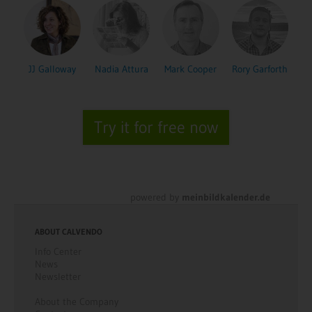
JJ Galloway
Nadia Attura
Mark Cooper
Rory Garforth
Try it for free now
powered by
meinbildkalender.de
ABOUT CALVENDO
Info Center
News
Newsletter
About the Company