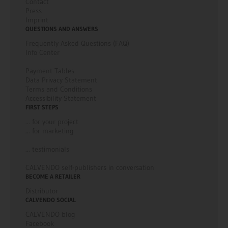
Contact
Press
Imprint
QUESTIONS AND ANSWERS
Frequently Asked Questions (FAQ)
Info Center
Payment Tables
Data Privacy Statement
Terms and Conditions
Accessibility Statement
FIRST STEPS
... for your project
... for marketing
... testimonials
CALVENDO self-publishers in conversation
BECOME A RETAILER
Distributor
CALVENDO SOCIAL
CALVENDO blog
Facebook