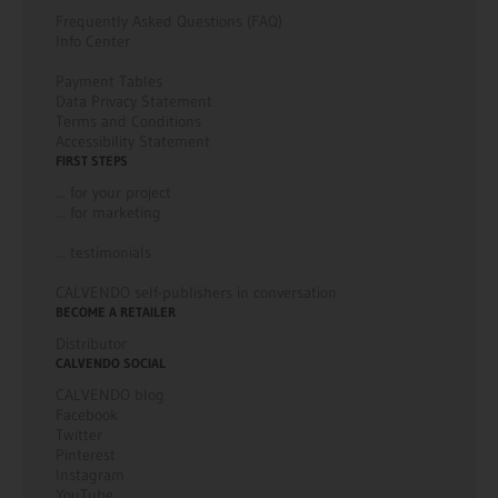
Frequently Asked Questions (FAQ)
Info Center
Payment Tables
Data Privacy Statement
Terms and Conditions
Accessibility Statement
FIRST STEPS
... for your project
... for marketing
... testimonials
CALVENDO self-publishers in conversation
BECOME A RETAILER
Distributor
CALVENDO SOCIAL
CALVENDO blog
Facebook
Twitter
Pinterest
Instagram
YouTube