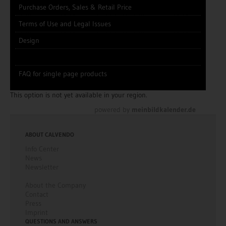
Purchase Orders, Sales & Retail Price
Terms of Use and Legal Issues
Design
FAQ for single page products
This option is not yet available in your region.
powered by
meinbildkalender.de
ABOUT CALVENDO
Info Center
News
Newsletter
About the Company
Contact
Press
Imprint
QUESTIONS AND ANSWERS