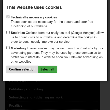
Latest newsletter
Register / My CALVENDO
This website uses cookies
Help / FAQ
Technically necessary cookies
These cookies are necessary for the secure and error-free
functioning of our website.
Statistics
Cookies from our analytics tool (Google Analytic) allow
us to count visits to our website and determine their origin in
INFO CENTER
FREQUENTLY ASKED QUESTIONS (FAQ)
order to continuously improve our service.
FIRST STEPS
PAY AND PAYMENT TABLES
ABOUT CALVENDO
NEW PROJECT
Marketing
These cookies may be set through our website by our
TIPS
advertising partners. They may be used by these companies to
profile your interests in order to show you relevant advertising on
NEWS
other websites.
CATALOG
General Info
SHOP
Confirm selection
Select all
Using this Site
Formats and Content
Publishing and Editing
Submitting and Publishing my work
Royalties