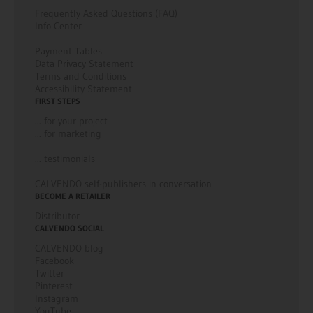
Frequently Asked Questions (FAQ)
Info Center
Payment Tables
Data Privacy Statement
Terms and Conditions
Accessibility Statement
FIRST STEPS
... for your project
... for marketing
... testimonials
CALVENDO self-publishers in conversation
BECOME A RETAILER
Distributor
CALVENDO SOCIAL
CALVENDO blog
Facebook
Twitter
Pinterest
Instagram
YouTube