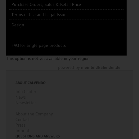
Purchase Orders, Sales & Retail Price
Terms of Use and Legal Issues
Design
FAQ for single page products
This option is not yet available in your region.
powered by
meinbildkalender.de
ABOUT CALVENDO
Info Center
News
Newsletter
About the Company
Contact
Press
Imprint
QUESTIONS AND ANSWERS