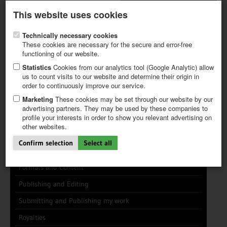
Latest newsletter
Register / My CALVENDO
This website uses cookies
Help / FAQ
Technically necessary cookies
These cookies are necessary for the secure and error-free
functioning of our website.
Statistics
Cookies from our analytics tool (Google Analytic) allow
us to count visits to our website and determine their origin in
INFO CENTER
FREQUENTLY ASKED QUESTIONS (FAQ)
order to continuously improve our service.
FIRST STEPS
PAY AND PAYMENT TABLES
ABOUT CALVENDO
NEW PROJECT
Marketing
These cookies may be set through our website by our
TIPS
advertising partners. They may be used by these companies to
profile your interests in order to show you relevant advertising on
NEWS
other websites.
CATALOG
General Info
SHOP
Confirm selection
Select all
Using this Site
Formats and Content
Publishing and Editing
Submitting and Publishing my work
Royalties