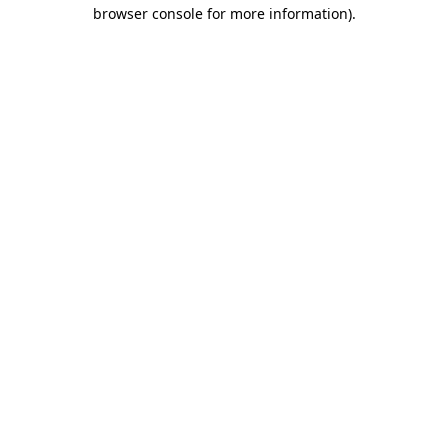
browser console for more information).