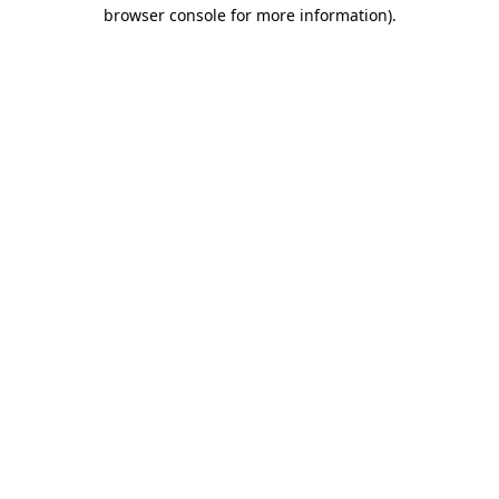
browser console for more information).