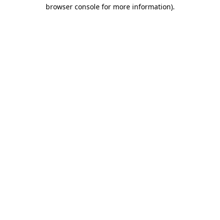
browser console for more information).