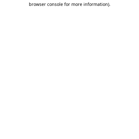
browser console for more information).