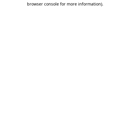
browser console for more information).