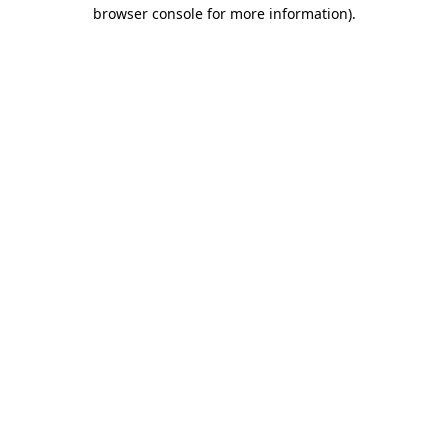
browser console for more information).