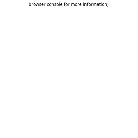
browser console for more information).