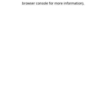
browser console for more information).