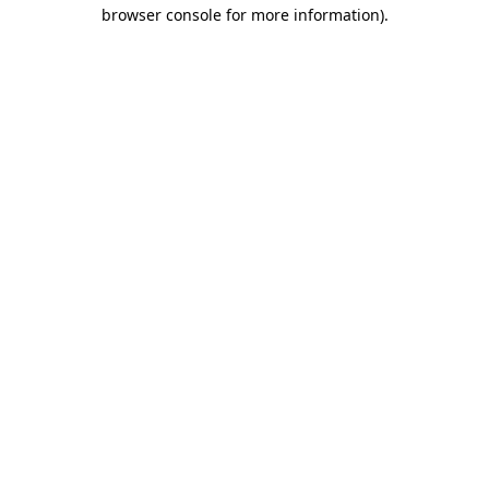
browser console for more information).