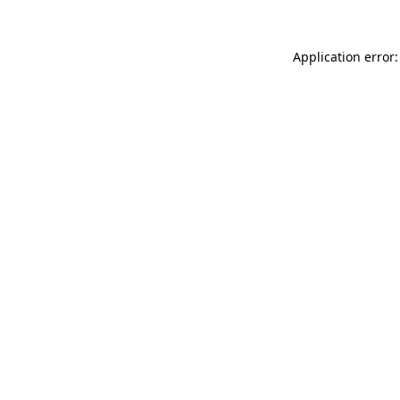
Application error: