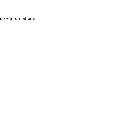
 more information).