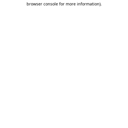
browser console for more information).