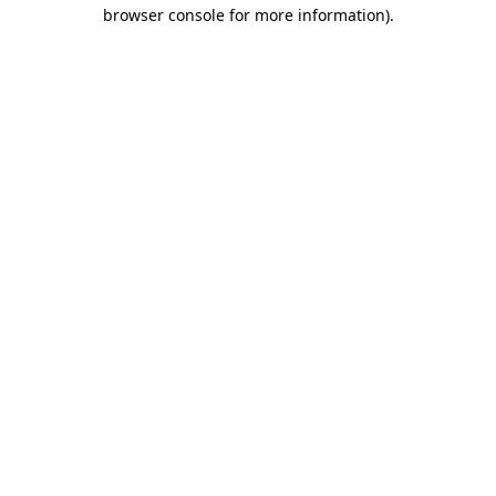
browser console for more information).