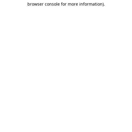
browser console for more information).