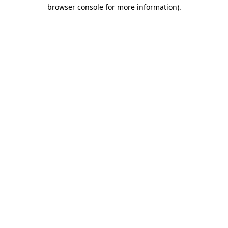
browser console for more information).