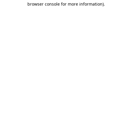
browser console for more information).