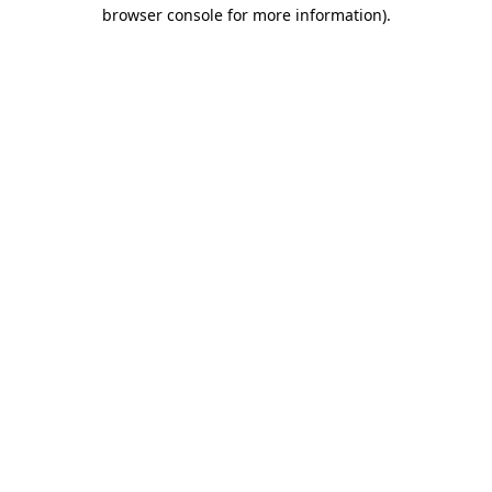
browser console for more information).