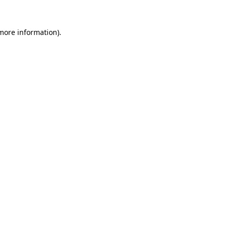
 more information).