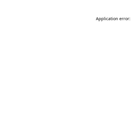
Application error: