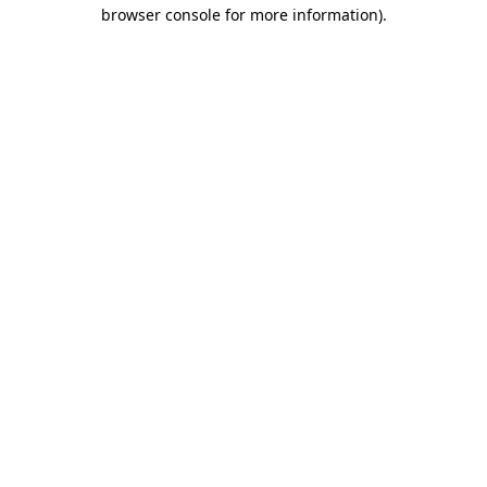
browser console for more information).