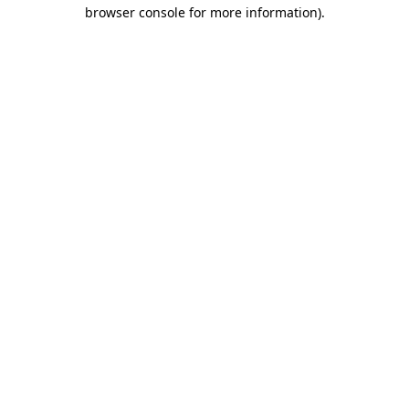
browser console for more information).