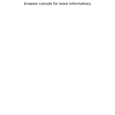
browser console for more information).