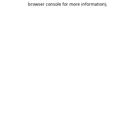
browser console for more information).