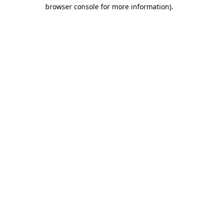
browser console for more information).