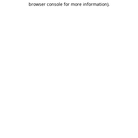
browser console for more information).