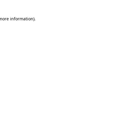
 more information).