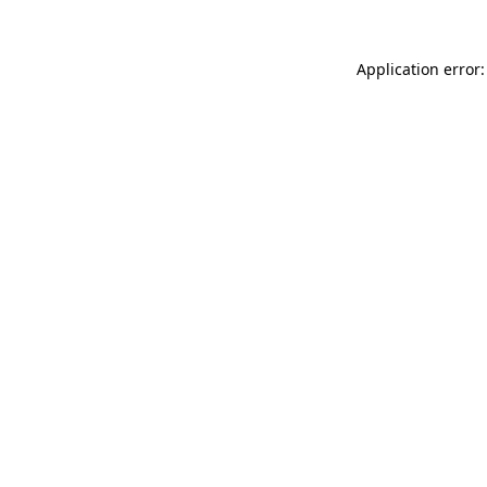
Application error: