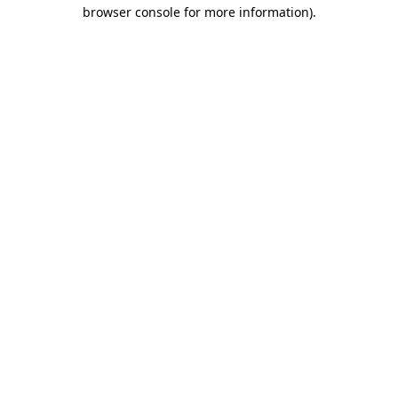
browser console for more information).