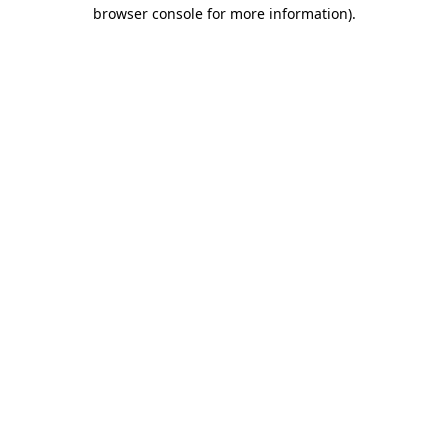
browser console for more information).