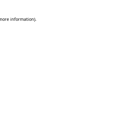
 more information).