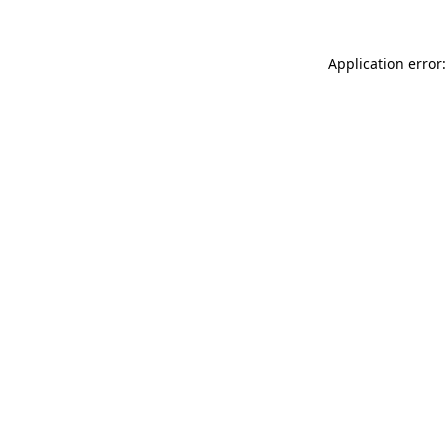
Application error: