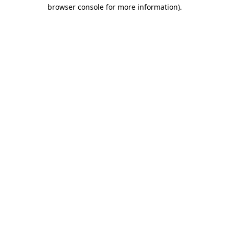
browser console for more information).