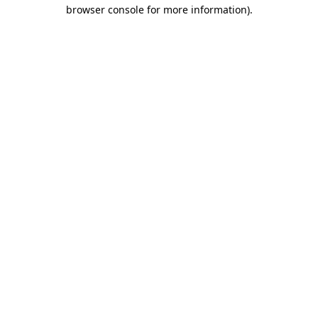
browser console for more information).