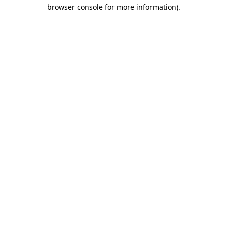
browser console for more information).