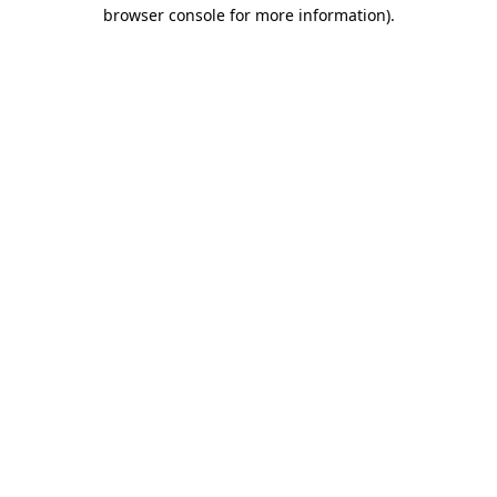
browser console for more information).