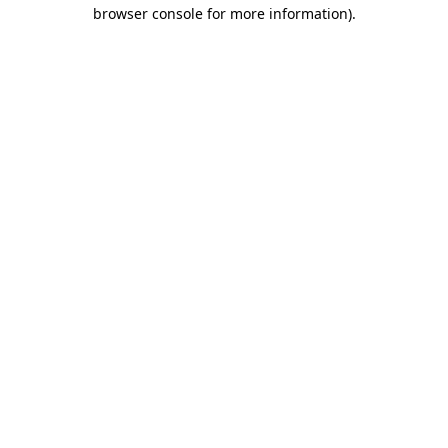
browser console for more information).