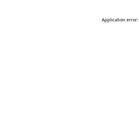
Application error: