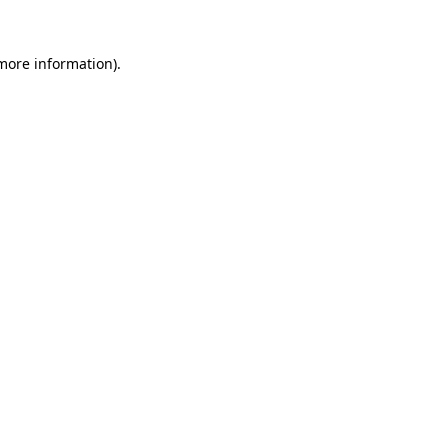
 more information).