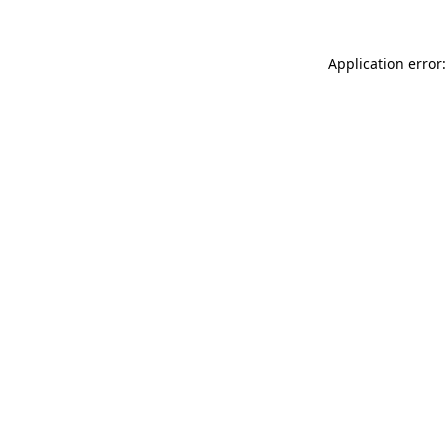
Application error: