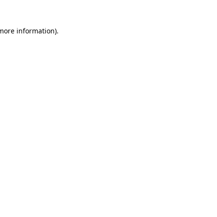
 more information).