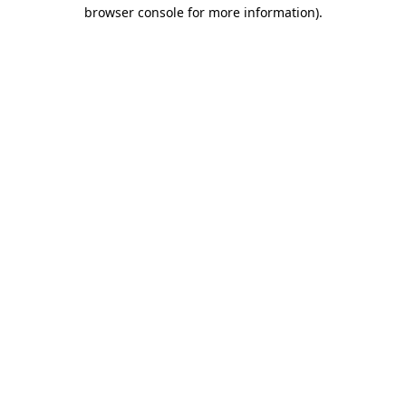
browser console for more information).