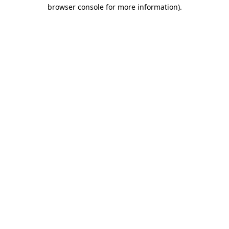
browser console for more information).